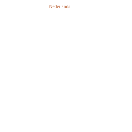
Nederlands