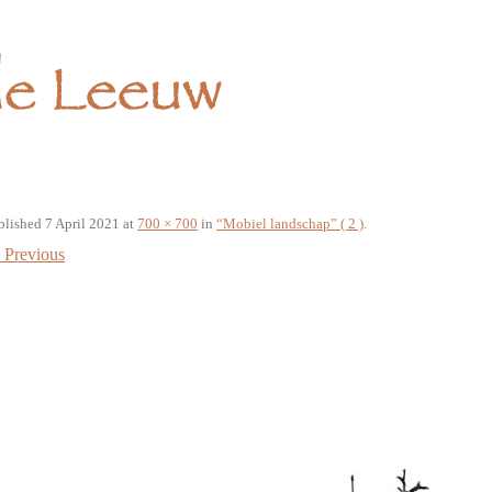
blished
7 April 2021
at
700 × 700
in
“Mobiel landschap” ( 2 )
.
Previous