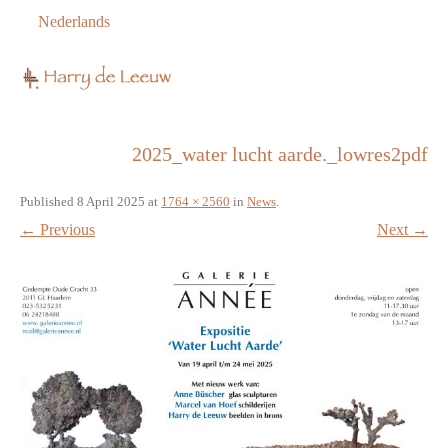
Nederlands
2025_water lucht aarde._lowres2pdf
Published
8 April 2025
at
1764 × 2560
in
News
.
← Previous
Next →