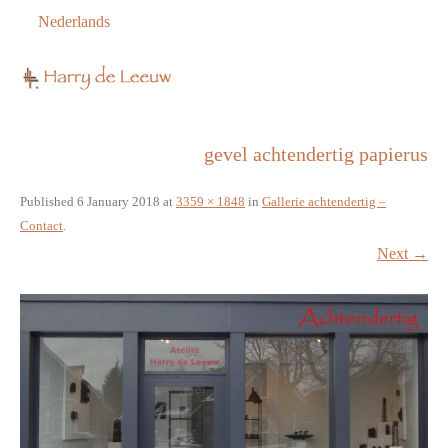
Nederlands
gevel achtendertig papierus
Published
6 January 2018
at
3359 × 1848
in
Gallerie achtendertig –
Contact
.
Next →