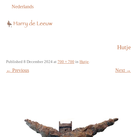
Nederlands
Hutje
Published
8 December 2024
at
700 × 700
in
Hutje
.
← Previous
Next →