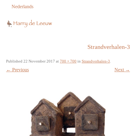
Nederlands
Strandverhalen-3
Published
22 November 2017
at
700 × 700
in
Strandverhalen-3
.
← Previous
Next →