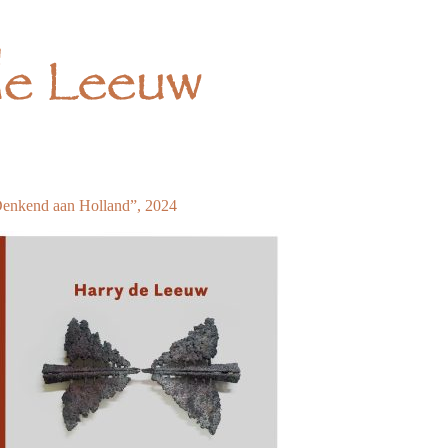
enkend aan Holland”, 2024