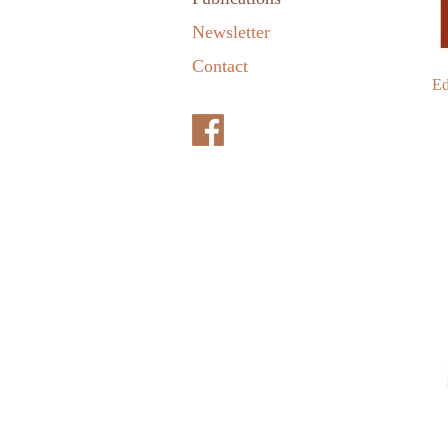
Newsletter
Contact
Ed