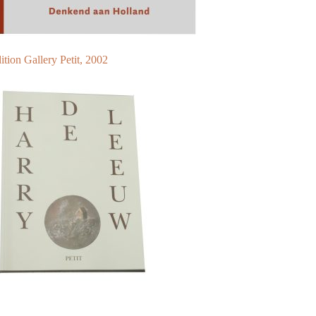
ition Gallery Petit, 2002