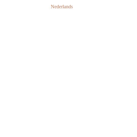
Nederlands