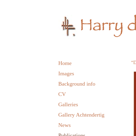
“D
Home
Images
Background info
CV
Galleries
Gallery Achtendertig
News
Publications