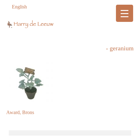
English
- geranium
Award, Brons