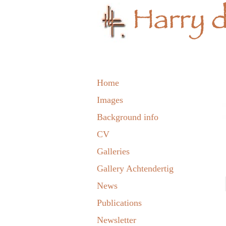
Home
Images
Background info
CV
Galleries
Gallery Achtendertig
News
Publications
Newsletter