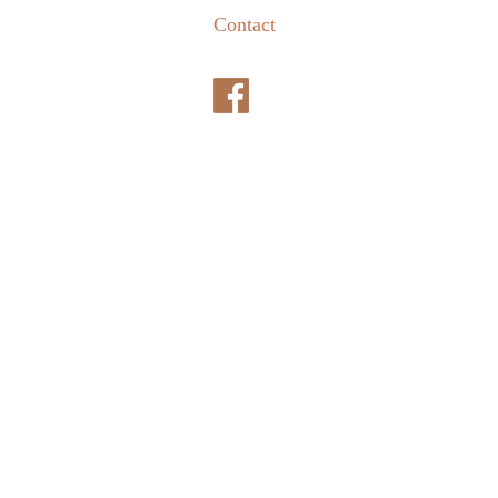
Contact