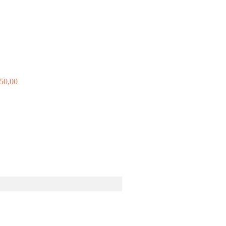
250,00