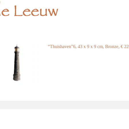
“Thuishaven”6, 43 x 9 x 9 cm, Bronze, € 2