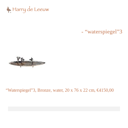
- “waterspiegel”3
“Waterspiegel”3, Bronze, water, 20 x 76 x 22 cm, €4150,00