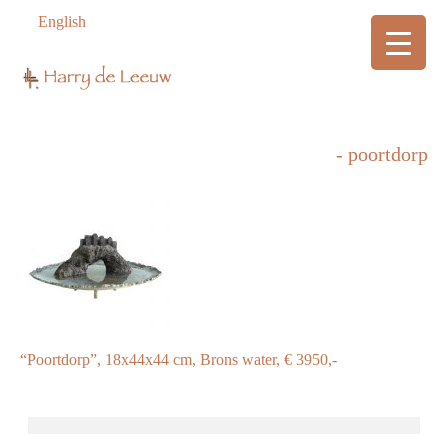
English
- poortdorp
“Poortdorp”, 18x44x44 cm, Brons water, € 3950,-