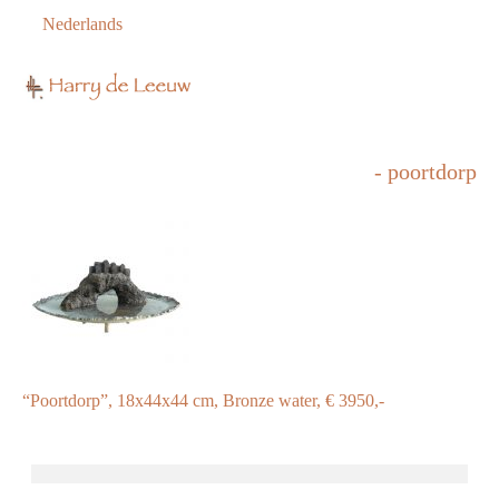
Nederlands
- poortdorp
“Poortdorp”, 18x44x44 cm, Bronze water, € 3950,-